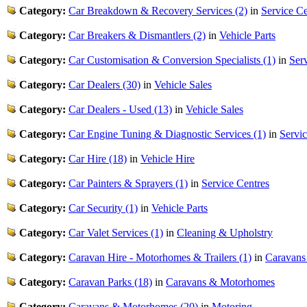
Category:
Car Breakdown & Recovery Services (2)
in
Service Ce
Category:
Car Breakers & Dismantlers (2)
in
Vehicle Parts
Category:
Car Customisation & Conversion Specialists (1)
in
Ser
Category:
Car Dealers (30)
in
Vehicle Sales
Category:
Car Dealers - Used (13)
in
Vehicle Sales
Category:
Car Engine Tuning & Diagnostic Services (1)
in
Servic
Category:
Car Hire (18)
in
Vehicle Hire
Category:
Car Painters & Sprayers (1)
in
Service Centres
Category:
Car Security (1)
in
Vehicle Parts
Category:
Car Valet Services (1)
in
Cleaning & Upholstry
Category:
Caravan Hire - Motorhomes & Trailers (1)
in
Caravans
Category:
Caravan Parks (18)
in
Caravans & Motorhomes
Category:
Caravans & Motorhomes (20)
in
Motoring