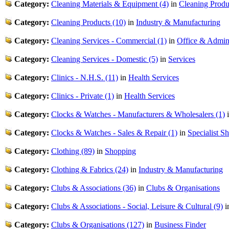
Category:
Cleaning Materials & Equipment (4)
in
Cleaning Produ
Category:
Cleaning Products (10)
in
Industry & Manufacturing
Category:
Cleaning Services - Commercial (1)
in
Office & Admini
Category:
Cleaning Services - Domestic (5)
in
Services
Category:
Clinics - N.H.S. (11)
in
Health Services
Category:
Clinics - Private (1)
in
Health Services
Category:
Clocks & Watches - Manufacturers & Wholesalers (1)
Category:
Clocks & Watches - Sales & Repair (1)
in
Specialist S
Category:
Clothing (89)
in
Shopping
Category:
Clothing & Fabrics (24)
in
Industry & Manufacturing
Category:
Clubs & Associations (36)
in
Clubs & Organisations
Category:
Clubs & Associations - Social, Leisure & Cultural (9)
i
Category:
Clubs & Organisations (127)
in
Business Finder