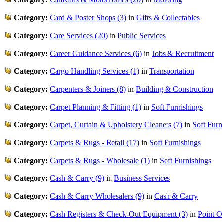
Category:
Card & Poster Shops (3)
in
Gifts & Collectables
Category:
Care Services (20)
in
Public Services
Category:
Career Guidance Services (6)
in
Jobs & Recruitment
Category:
Cargo Handling Services (1)
in
Transportation
Category:
Carpenters & Joiners (8)
in
Building & Construction
Category:
Carpet Planning & Fitting (1)
in
Soft Furnishings
Category:
Carpet, Curtain & Upholstery Cleaners (7)
in
Soft Furn
Category:
Carpets & Rugs - Retail (17)
in
Soft Furnishings
Category:
Carpets & Rugs - Wholesale (1)
in
Soft Furnishings
Category:
Cash & Carry (9)
in
Business Services
Category:
Cash & Carry Wholesalers (9)
in
Cash & Carry
Category:
Cash Registers & Check-Out Equipment (3)
in
Point O