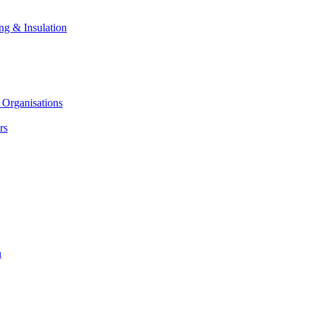
ng & Insulation
 Organisations
rs
n