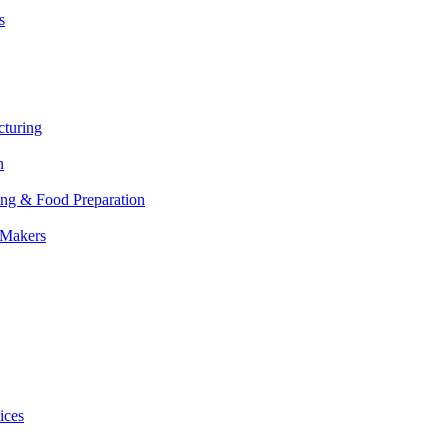
s
cturing
n
ing & Food Preparation
 Makers
ices