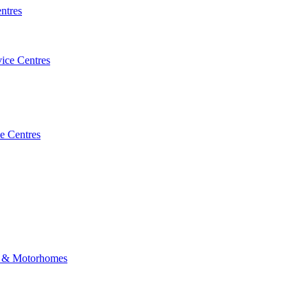
ntres
vice Centres
e Centres
 & Motorhomes