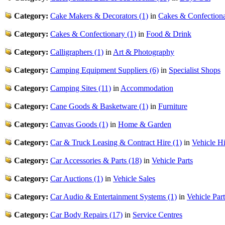
Category:
Cake Makers & Decorators (1)
in
Cakes & Confection
Category:
Cakes & Confectionary (1)
in
Food & Drink
Category:
Calligraphers (1)
in
Art & Photography
Category:
Camping Equipment Suppliers (6)
in
Specialist Shops
Category:
Camping Sites (11)
in
Accommodation
Category:
Cane Goods & Basketware (1)
in
Furniture
Category:
Canvas Goods (1)
in
Home & Garden
Category:
Car & Truck Leasing & Contract Hire (1)
in
Vehicle Hi
Category:
Car Accessories & Parts (18)
in
Vehicle Parts
Category:
Car Auctions (1)
in
Vehicle Sales
Category:
Car Audio & Entertainment Systems (1)
in
Vehicle Part
Category:
Car Body Repairs (17)
in
Service Centres