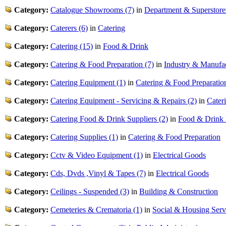
Category:
Catalogue Showrooms (7)
in
Department & Superstore
Category:
Caterers (6)
in
Catering
Category:
Catering (15)
in
Food & Drink
Category:
Catering & Food Preparation (7)
in
Industry & Manufa
Category:
Catering Equipment (1)
in
Catering & Food Preparatio
Category:
Catering Equipment - Servicing & Repairs (2)
in
Cater
Category:
Catering Food & Drink Suppliers (2)
in
Food & Drink
Category:
Catering Supplies (1)
in
Catering & Food Preparation
Category:
Cctv & Video Equipment (1)
in
Electrical Goods
Category:
Cds, Dvds ,Vinyl & Tapes (7)
in
Electrical Goods
Category:
Ceilings - Suspended (3)
in
Building & Construction
Category:
Cemeteries & Crematoria (1)
in
Social & Housing Serv