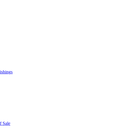
ishings
f Sale