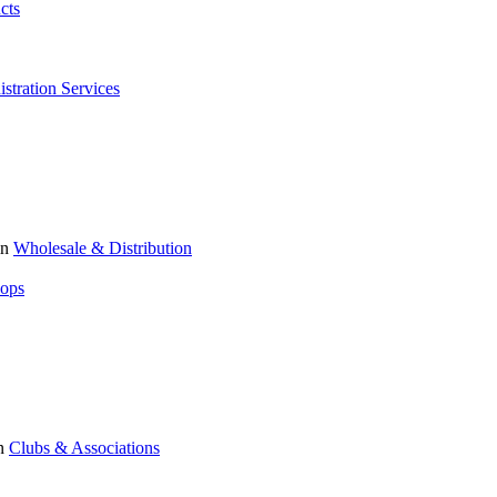
cts
stration Services
in
Wholesale & Distribution
hops
n
Clubs & Associations