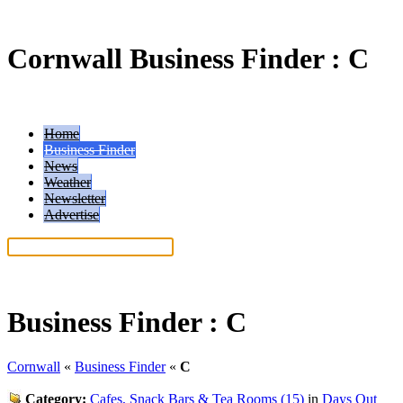
Cornwall Business Finder : C
Home
Business Finder
News
Weather
Newsletter
Advertise
Help: Read our search tips
Business Finder :
C
Cornwall
«
Business Finder
«
C
Category:
Cafes, Snack Bars & Tea Rooms (15)
in
Days Out