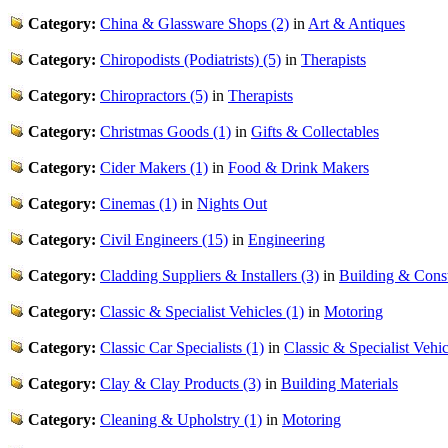
Category:
China & Glassware Shops (2)
in
Art & Antiques
Category:
Chiropodists (Podiatrists) (5)
in
Therapists
Category:
Chiropractors (5)
in
Therapists
Category:
Christmas Goods (1)
in
Gifts & Collectables
Category:
Cider Makers (1)
in
Food & Drink Makers
Category:
Cinemas (1)
in
Nights Out
Category:
Civil Engineers (15)
in
Engineering
Category:
Cladding Suppliers & Installers (3)
in
Building & Const
Category:
Classic & Specialist Vehicles (1)
in
Motoring
Category:
Classic Car Specialists (1)
in
Classic & Specialist Vehic
Category:
Clay & Clay Products (3)
in
Building Materials
Category:
Cleaning & Upholstry (1)
in
Motoring