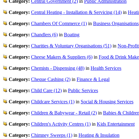
Category:
Central Government (2)
in
Public Administration
Category:
Central Heating - Installation & Servicing (14)
in
Heati
Category:
Chambers Of Commerce (1)
in
Business Organisations
Category:
Chandlers (6)
in
Boating
Category:
Charities & Voluntary Organisations (51)
in
Non-Profit
Category:
Cheese Makers & Suppliers (6)
in
Food & Drink Make
Category:
Chemists - Dispensing (48)
in
Health Services
Category:
Cheque Cashing (2)
in
Finance & Legal
Category:
Child Care (12)
in
Public Services
Category:
Childcare Services (1)
in
Social & Housing Services
Category:
Children & Babywear - Retail (2)
in
Babies & Childre
Category:
Children's Activity Centres (1)
in
Kids Entertainment
Category:
Chimney Sweeps (1)
in
Heating & Insulation