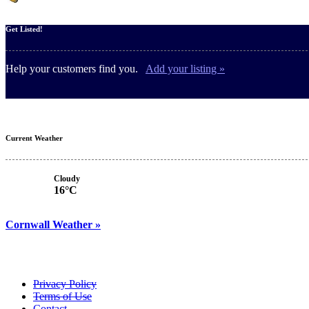
Get Listed!
Help your customers find you.
Add your listing »
Current Weather
Cloudy
16°C
Cornwall Weather »
Privacy Policy
Terms of Use
Contact