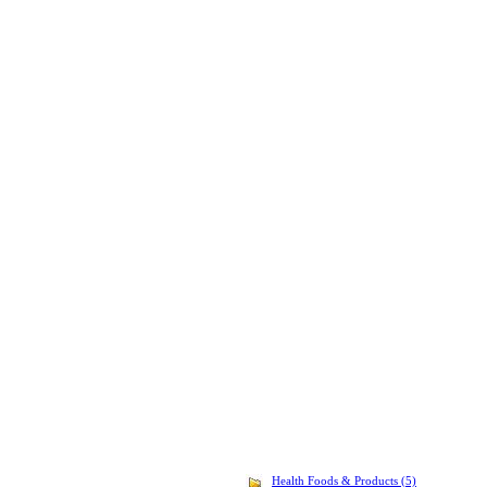
Health Foods & Products (5)