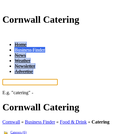
Cornwall Catering
Home
Business Finder
News
Weather
Newsletter
Advertise
E.g.
"catering"
-
More search tips...
Cornwall Catering
Cornwall
«
Business Finder
«
Food & Drink
«
Catering
Caterers (6)