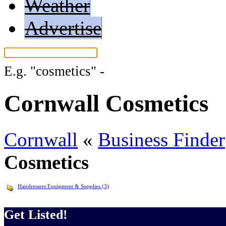
Weather
Advertise
E.g.
"cosmetics"
-
More search tips...
Cornwall Cosmetics
Cornwall
«
Business Finder
Cosmetics
Hairdressers Equipment & Supplies (3)
Get Listed!