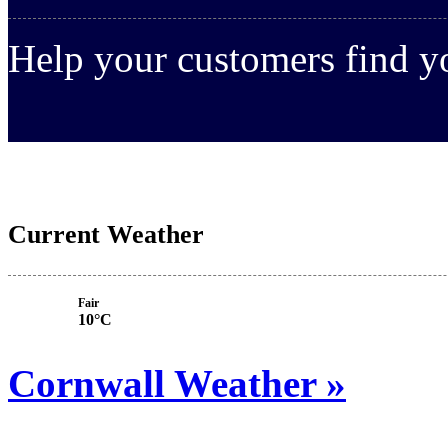
Help your customers find 
Current Weather
Fair
10°C
Cornwall Weather »