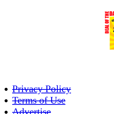
Privacy Policy
Terms of Use
Advertise