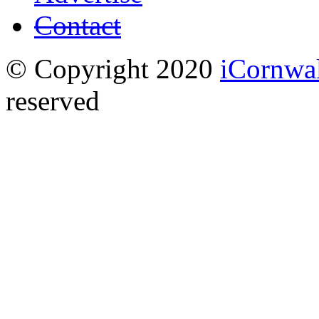
Contact
© Copyright 2020
iCornwa
reserved