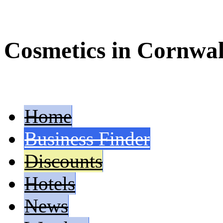
Cosmetics in Cornwal
Home
Business Finder
Discounts
Hotels
News