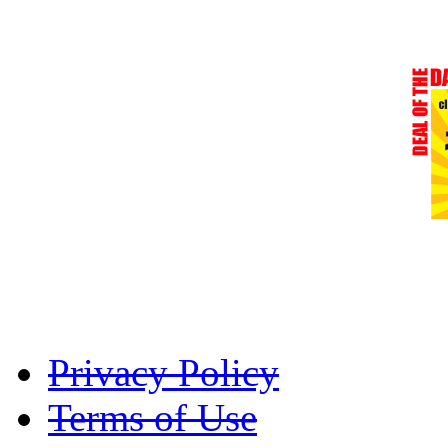
Privacy Policy
Terms of Use