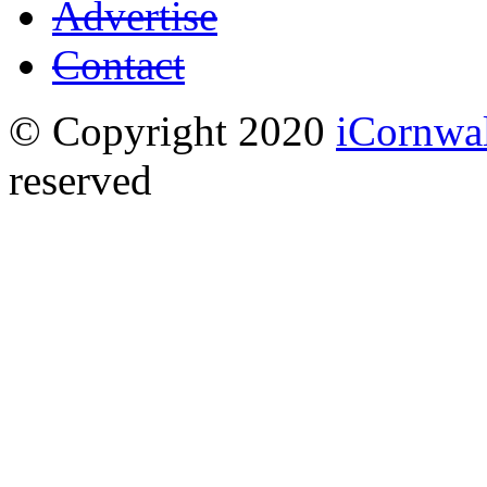
Advertise
Contact
© Copyright 2020
iCornwa
reserved