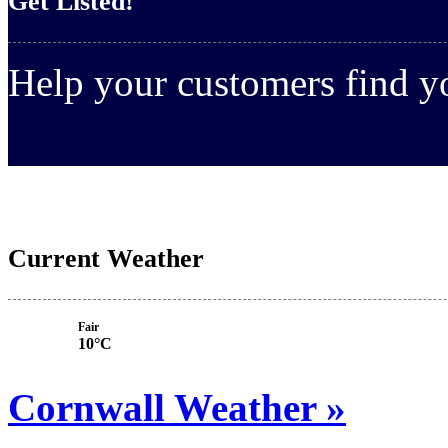
Get Listed!
Help your customers find 
Current Weather
Fair
10°C
Cornwall Weather »