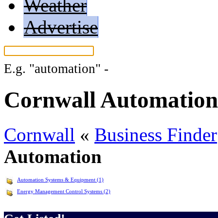
Weather
Advertise
E.g.
"automation"
-
More search tips...
Cornwall Automation
Cornwall
«
Business Finder
Automation
Automation Systems & Equipment (1)
Energy Management Control Systems (2)