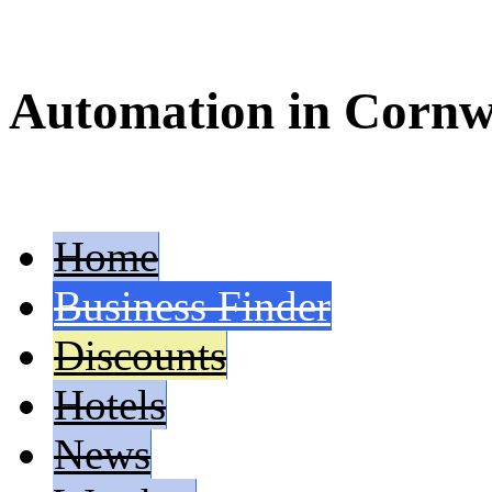
Automation in Cornw
Home
Business Finder
Discounts
Hotels
News