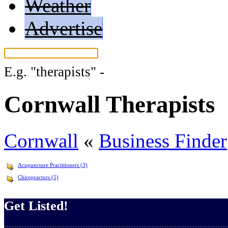
Weather
Advertise
E.g.
"therapists"
-
More search tips...
Cornwall Therapists
Cornwall
«
Business Finder
Acupuncture Practitioners (3)
Chiropractors (5)
Get Listed!