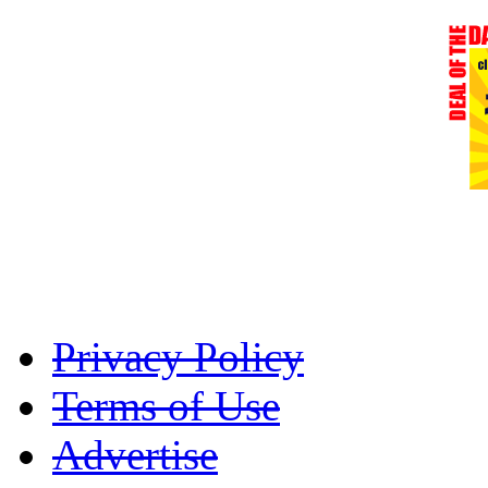
Privacy Policy
Terms of Use
Advertise