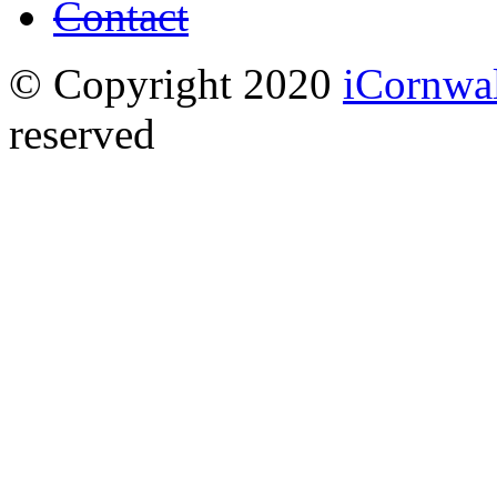
Contact
© Copyright 2020
iCornwa
reserved