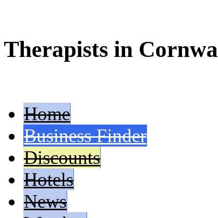
Therapists in Cornwa
Home
Business Finder
Discounts
Hotels
News