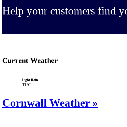
Help your customers find 
Current Weather
Light Rain
11°C
Cornwall Weather »