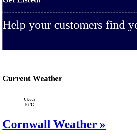
Help your customers find 
Current Weather
Cloudy
16°C
Cornwall Weather »