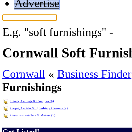
Advertise
E.g.
"soft furnishings"
-
Mor
Cornwall Soft Furnis
Cornwall
«
Business Finder
Furnishings
Blinds, Awnings & Canopies (6)
Carpet, Curtain & Upholstery Cleaners (7)
Curtains - Retailers & Makers (5)
Get Listed!