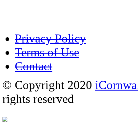
Privacy Policy
Terms of Use
Contact
© Copyright 2020
iCornwal
rights reserved