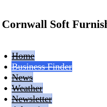
Cornwall Soft Furnis
Home
Business Finder
News
Weather
Newsletter