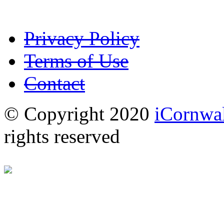
Privacy Policy
Terms of Use
Contact
© Copyright 2020
iCornwal
rights reserved