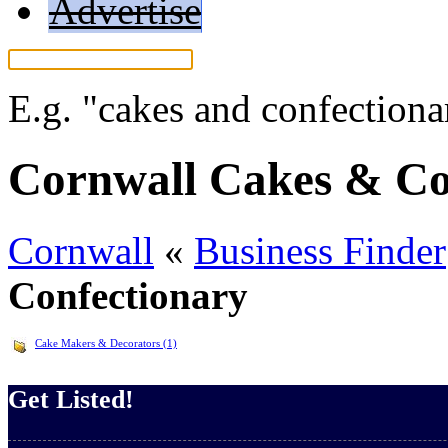
Advertise
E.g.
"cakes and confectiona
Cornwall Cakes & Co
Cornwall
«
Business Finder
Confectionary
Cake Makers & Decorators (1)
Get Listed!