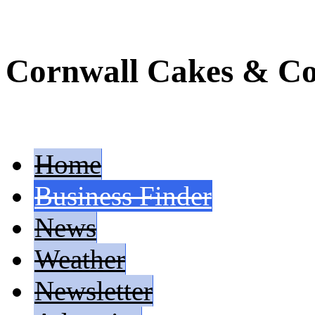
Cornwall Cakes & Co
Home
Business Finder
News
Weather
Newsletter