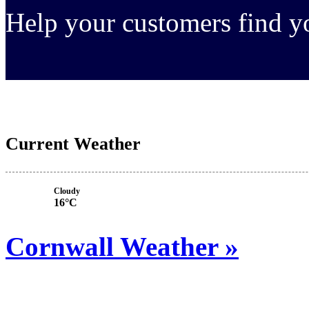
Help your customers find 
Current Weather
Cloudy
16°C
Cornwall Weather »