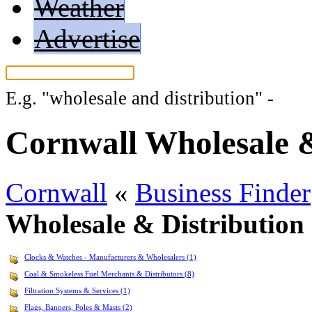
Weather
Advertise
E.g.
"wholesale and distribution"
-
More
Cornwall Wholesale &
Cornwall
«
Business Finder
Wholesale & Distribution
Clocks & Watches - Manufacturers & Wholesalers (1)
Coal & Smokeless Fuel Merchants & Distributors (8)
Filtration Systems & Services (1)
Flags, Banners, Poles & Masts (2)