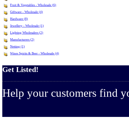
Fruit & Vegetables - Wholesale (6)
Giftware - Wholesale (4)
Hardware (8)
Jewellery - Wholesale (1)
Lighting Wholesalers (2)
Manufacturers (2)
Netting (1)
Wines Spirits & Beer - Wholesale (4)
Get Listed!
Help your customers find 