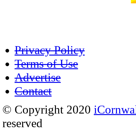
Privacy Policy
Terms of Use
Advertise
Contact
© Copyright 2020
iCornwa
reserved