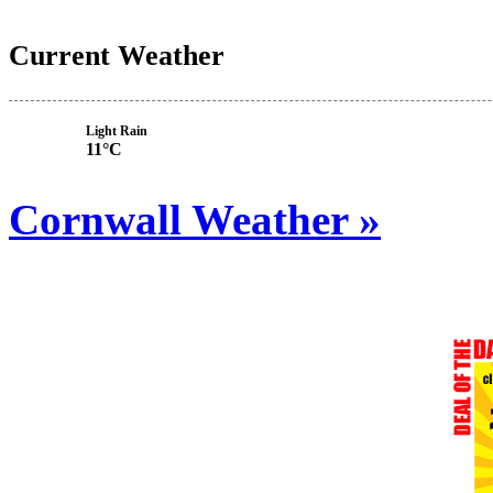
Current Weather
Light Rain
11°C
Cornwall Weather »