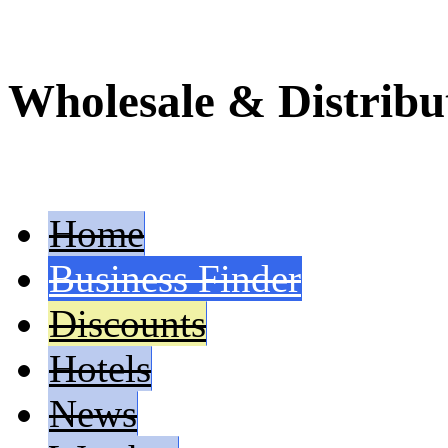
Wholesale & Distribu
Home
Business Finder
Discounts
Hotels
News