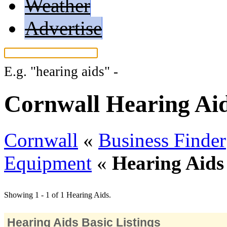
Weather
Advertise
E.g.
"hearing aids"
-
More search tips...
Cornwall Hearing Ai
Cornwall
«
Business Finder
Equipment
«
Hearing Aids
Showing 1 - 1 of 1 Hearing Aids.
Hearing Aids Basic Listings