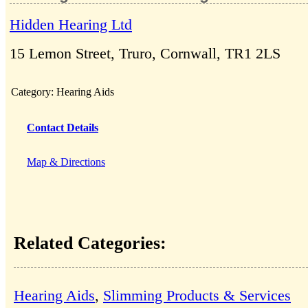
Hidden Hearing Ltd
15 Lemon Street, Truro, Cornwall, TR1 2LS
Category:
Hearing Aids
Contact Details
Map & Directions
Related Categories:
Hearing Aids
,
Slimming Products & Services