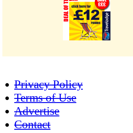
Privacy Policy
Terms of Use
Advertise
Contact