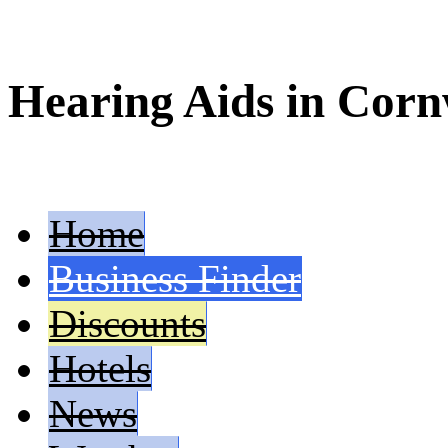
Hearing Aids in Corn
Home
Business Finder
Discounts
Hotels
News