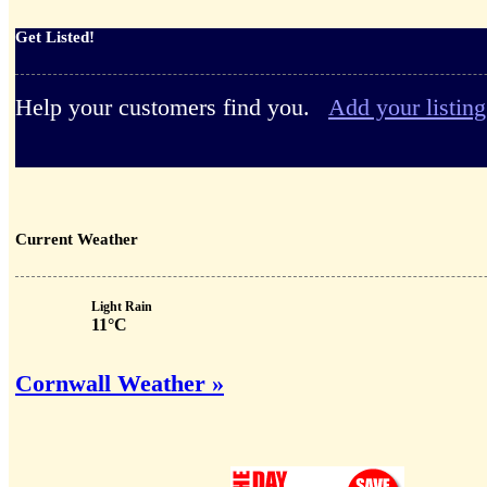
Get Listed!
Help your customers find you.
Add your listing
Current Weather
Light Rain
11°C
Cornwall Weather »