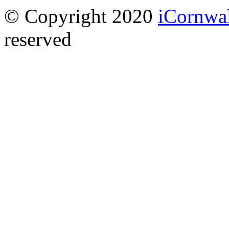
© Copyright 2020
iCornwa
reserved