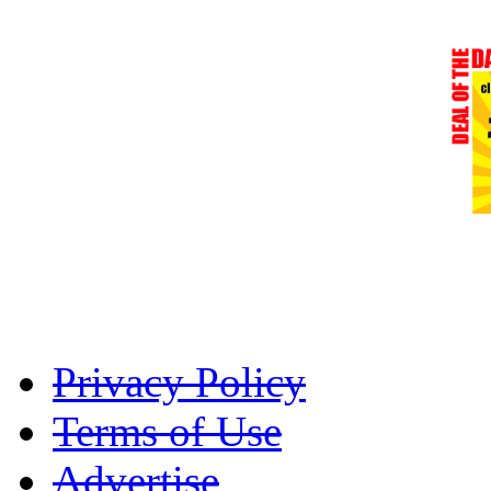
Privacy Policy
Terms of Use
Advertise