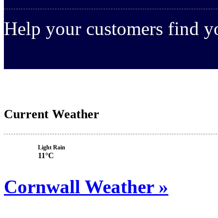
Help your customers find 
Current Weather
Light Rain
11°C
Cornwall Weather »