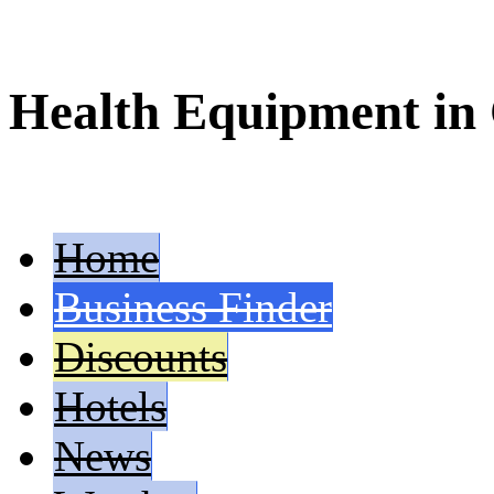
Health Equipment in
Home
Business Finder
Discounts
Hotels
News