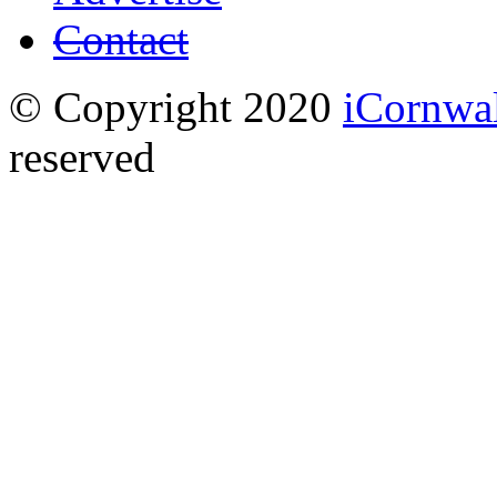
Contact
© Copyright 2020
iCornwa
reserved