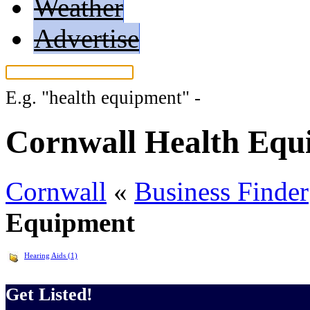
Weather
Advertise
E.g.
"health equipment"
-
More search t
Cornwall Health Equ
Cornwall
«
Business Finder
Equipment
Hearing Aids (1)
Get Listed!