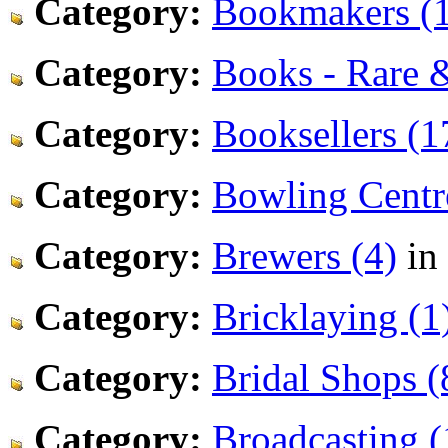
Category:
Bookmakers (1
Category:
Books - Rare 
Category:
Booksellers (1
Category:
Bowling Centr
Category:
Brewers (4)
in
Category:
Bricklaying (1
Category:
Bridal Shops (
Category:
Broadcasting (