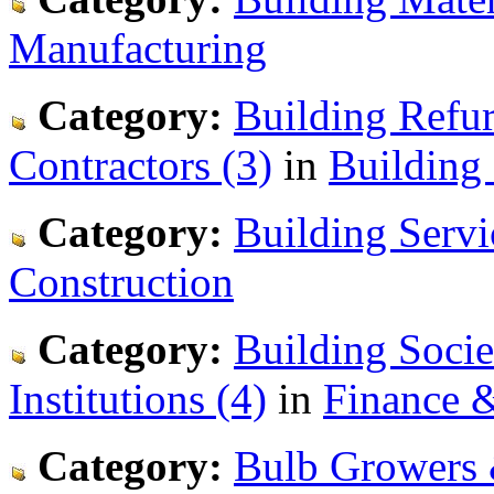
Manufacturing
Category:
Building Refu
Contractors (3)
in
Building
Category:
Building Servi
Construction
Category:
Building Socie
Institutions (4)
in
Finance 
Category:
Bulb Growers 