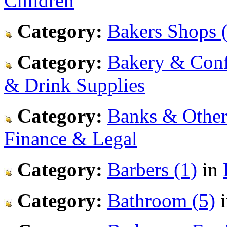
Children
Category:
Bakers Shops 
Category:
Bakery & Confe
& Drink Supplies
Category:
Banks & Other 
Finance & Legal
Category:
Barbers (1)
in
Category:
Bathroom (5)