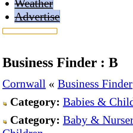
Weather
Advertise
Help: Read our search tips
Business Finder :
B
Cornwall
«
Business Finder
Category:
Babies & Child
Category:
Baby & Nurser