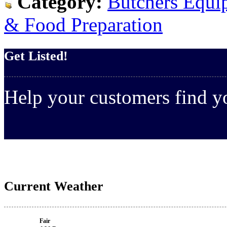
Category:
Butchers Equi
& Food Preparation
Get Listed!
Help your customers find 
Current Weather
Fair