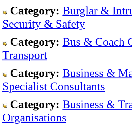
Category:
Burglar & Intr
Security & Safety
Category:
Bus & Coach O
Transport
Category:
Business & Ma
Specialist Consultants
Category:
Business & Tra
Organisations