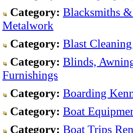
Category:
Blacksmiths &
Metalwork
Category:
Blast Cleaning
Category:
Blinds, Awnin
Furnishings
Category:
Boarding Kenne
Category:
Boat Equipmen
Category:
Boat Trips Ren