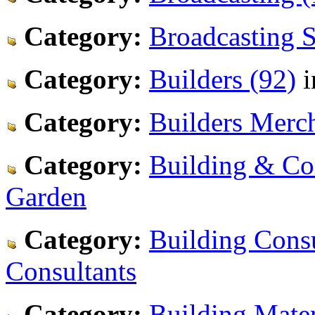
Category:
Broadcasting S
Category:
Builders (92)
i
Category:
Builders Merch
Category:
Building & Co
Garden
Category:
Building Consu
Consultants
Category:
Building Mater