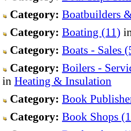
Category:
Boatbuilders &
Category:
Boating (11)
i
Category:
Boats - Sales (
Category:
Boilers - Serv
in
Heating & Insulation
Category:
Book Publisher
Category:
Book Shops (1