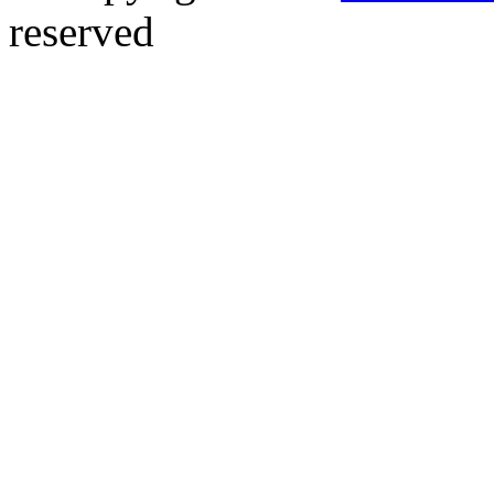
reserved