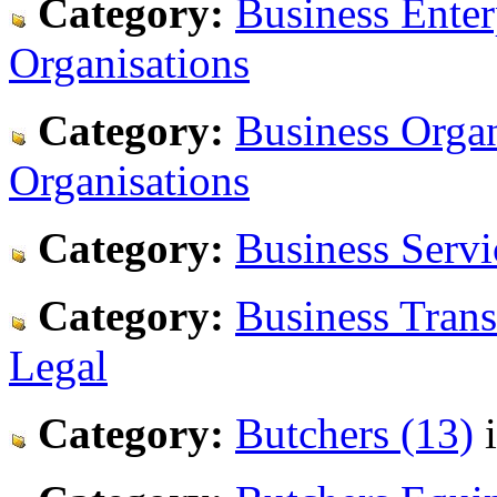
Category:
Business Enter
Organisations
Category:
Business Organ
Organisations
Category:
Business Servi
Category:
Business Trans
Legal
Category:
Butchers (13)