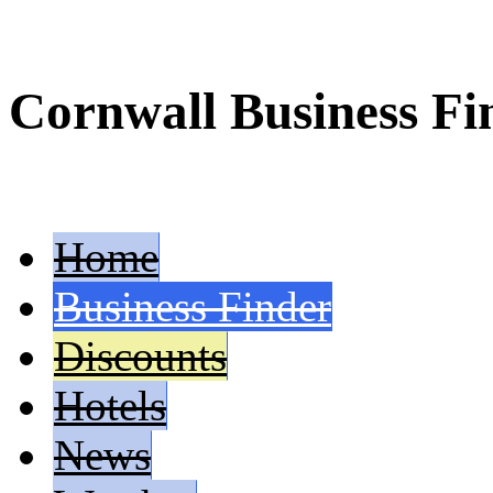
Cornwall Business Fi
Home
Business Finder
Discounts
Hotels
News