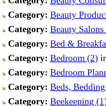
Category:
Beauty Consult
Category:
Beauty Product
Category:
Beauty Salons 
Category:
Bed & Breakfas
Category:
Bedroom (2)
i
Category:
Bedroom Plann
Category:
Beds, Bedding
Category:
Beekeeping (1