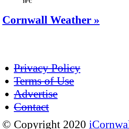
10°C
Cornwall Weather »
Privacy Policy
Terms of Use
Advertise
Contact
© Copyright 2020
iCornwa