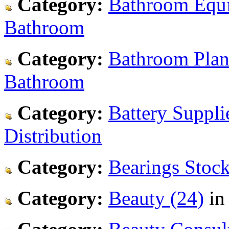
Category:
Bathroom Equi
Bathroom
Category:
Bathroom Plan
Bathroom
Category:
Battery Supplie
Distribution
Category:
Bearings Stock
Category:
Beauty (24)
i