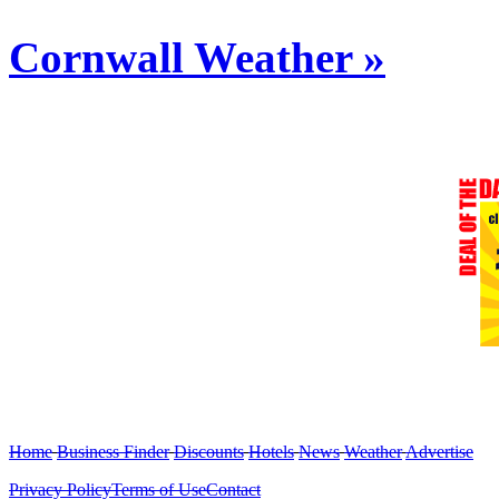
Cornwall Weather »
Home
Business Finder
Discounts
Hotels
News
Weather
Advertise
Privacy Policy
Terms of Use
Contact