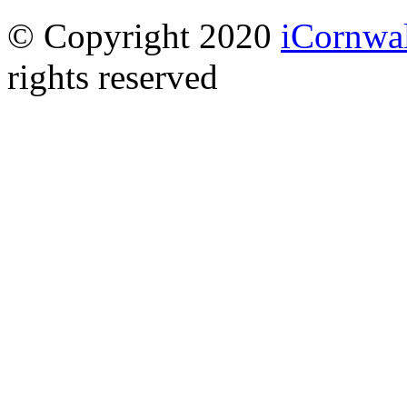
© Copyright 2020
iCornwal
rights reserved