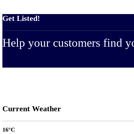
Get Listed!
Help your customers find 
Current Weather
16°C