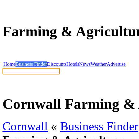
Farming & Agricultur
Home
Business Finder
Discounts
Hotels
News
Weather
Advertise
Help: Read our search tips
Cornwall Farming & 
Cornwall
«
Business Finder