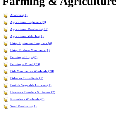
Farming & Agriculture
Abattoirs (1)
Agricultural Engineers (9)
Agricultural Merchants (21)
Agricultural Vehicles (1)
Dairy Equipment Suppliers (4)
Dairy Produce Merchants (1)
Farming - Crops (8)
Farming - Mixed (73)
Fish Merchants - Wholesale (20)
Fisheries Consultants (1)
Fruit & Vegetable Growers (1)
Livestock Breeders & Dealers (2)
Nurseries - Wholesale (8)
Seed Merchants (1)