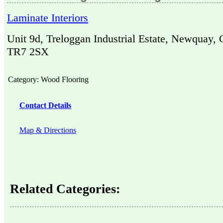
Laminate Interiors
Unit 9d, Treloggan Industrial Estate, Newquay, 
TR7 2SX
Category:
Wood Flooring
Contact Details
Map & Directions
Related Categories: