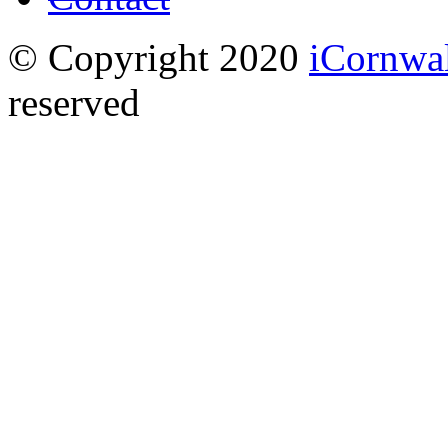
© Copyright 2020
iCornwa
reserved