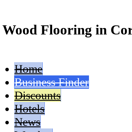
Wood Flooring in Co
Home
Business Finder
Discounts
Hotels
News