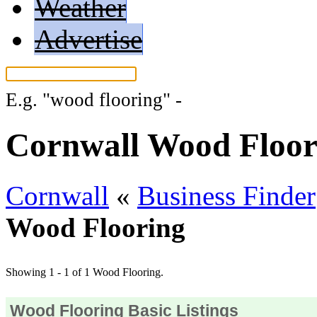
Weather
Advertise
E.g.
"wood flooring"
-
More search tips.
Cornwall Wood Floor
Cornwall
«
Business Finder
Wood Flooring
Showing 1 - 1 of 1 Wood Flooring.
Wood Flooring Basic Listings