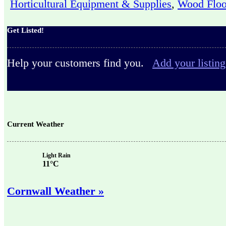
Horticultural Equipment & Supplies
,
Wood Floo
Get Listed!
Help your customers find you.
Add your listing
Current Weather
Light Rain
11°C
Cornwall Weather »