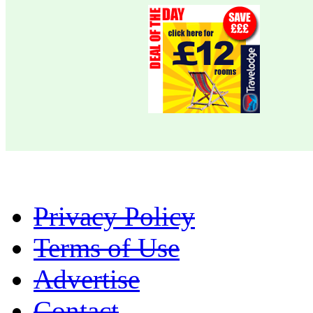
Privacy Policy
Terms of Use
Advertise
Contact