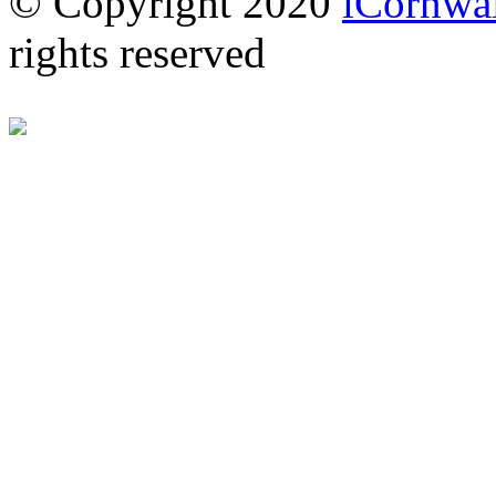
© Copyright 2020
iCornwal
rights reserved