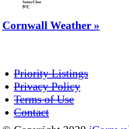
Sunny/Clear
9°C
Cornwall Weather »
Priority Listings
Privacy Policy
Terms of Use
Contact