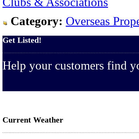
Clubs & Associations
Category:
Overseas Prope
Get Listed!
Help your customers find 
Current Weather