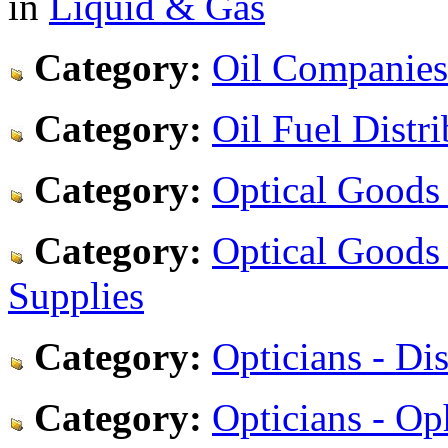
in
Liquid & Gas
Category:
Oil Companies
Category:
Oil Fuel Distri
Category:
Optical Goods 
Category:
Optical Goods 
Supplies
Category:
Opticians - Di
Category:
Opticians - Op