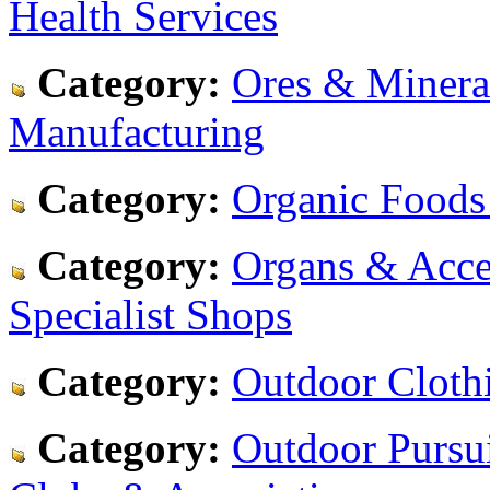
Health Services
Category:
Ores & Minera
Manufacturing
Category:
Organic Foods
Category:
Organs & Acces
Specialist Shops
Category:
Outdoor Cloth
Category:
Outdoor Pursu