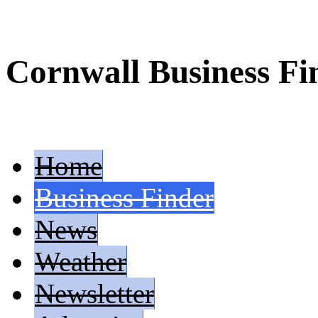
Cornwall Business Fi
Home
Business Finder
News
Weather
Newsletter