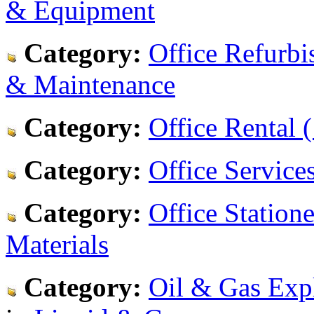
& Equipment
Category:
Office Refurbi
& Maintenance
Category:
Office Rental (
Category:
Office Services
Category:
Office Statione
Materials
Category:
Oil & Gas Expl