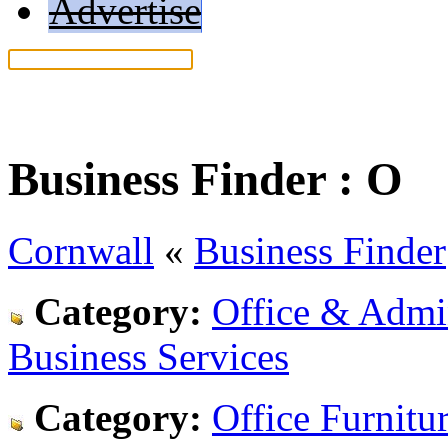
Advertise
Help: Read our search tips
Business Finder :
O
Cornwall
«
Business Finder
Category:
Office & Admin
Business Services
Category:
Office Furnitu