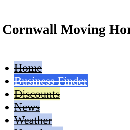
Cornwall Moving H
Home
Business Finder
Discounts
News
Weather