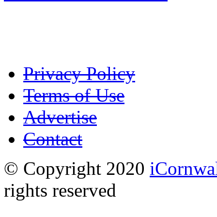
Privacy Policy
Terms of Use
Advertise
Contact
© Copyright 2020
iCornwal
rights reserved