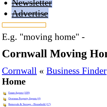
Newsletter
Advertise
E.g.
"moving home"
-
More 
Cornwall Moving H
Cornwall
«
Business Finder
Home
Estate Agents (109)
Overseas Property Agents (4)
Removals & Storage - Household (17)