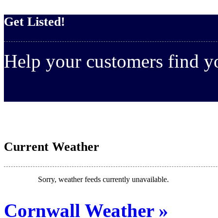
Get Listed!
Help your customers find 
Current Weather
Sorry, weather feeds currently unavailable.
Cornwall Weather »