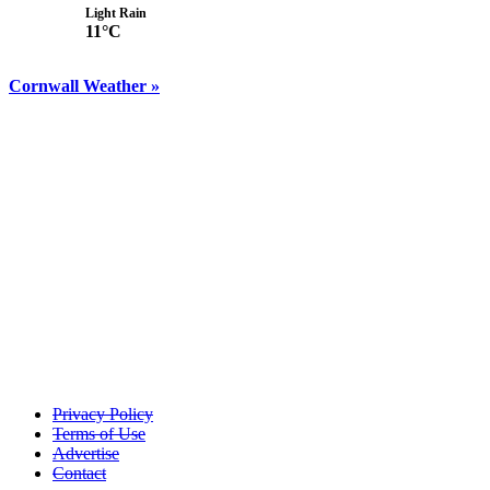
Light Rain
11°C
Cornwall Weather »
Privacy Policy
Terms of Use
Advertise
Contact