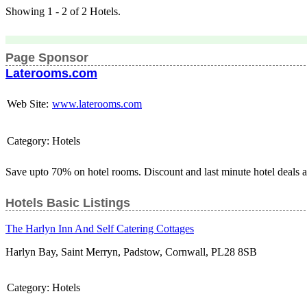
Showing 1 - 2 of 2 Hotels.
Page Sponsor
Laterooms.com
Web Site:
www.laterooms.com
Category:
Hotels
Save upto 70% on hotel rooms. Discount and last minute hotel deals 
Hotels Basic Listings
The Harlyn Inn And Self Catering Cottages
Harlyn Bay, Saint Merryn, Padstow, Cornwall, PL28 8SB
Category:
Hotels