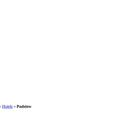
«
Hotels
«
Padstow