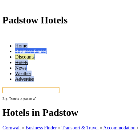
Padstow Hotels
Home
Business Finder
Discounts
Hotels
News
Weather
Advertise
E.g.
"hotels in padstow"
-
More search tips...
Hotels in Padstow
Cornwall
«
Business Finder
«
Transport & Travel
«
Accommodation