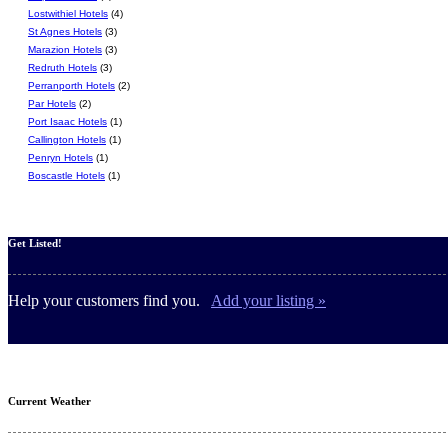
Lostwithiel Hotels
(4)
St Agnes Hotels
(3)
Marazion Hotels
(3)
Redruth Hotels
(3)
Perranporth Hotels
(2)
Par Hotels
(2)
Port Isaac Hotels
(1)
Callington Hotels
(1)
Penryn Hotels
(1)
Boscastle Hotels
(1)
Get Listed!
Help your customers find you.
Add your listing »
Current Weather