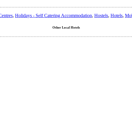
entres
,
Holidays - Self Catering Accommodation
,
Hostels
,
Hotels
,
Mob
Other Local Hotels