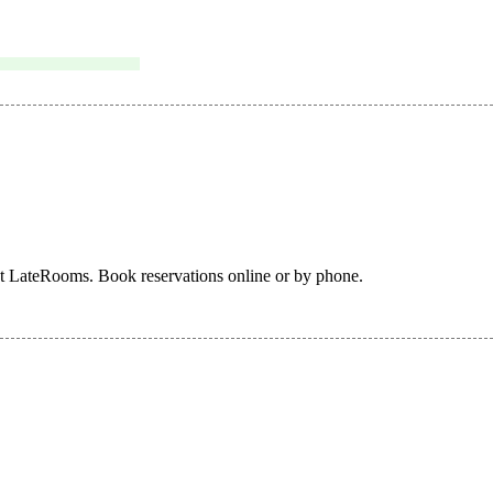
at LateRooms. Book reservations online or by phone.