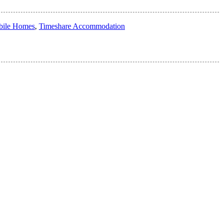
ile Homes
,
Timeshare Accommodation