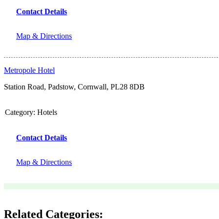
Contact Details
Map & Directions
Metropole Hotel
Station Road, Padstow, Cornwall, PL28 8DB
Category:
Hotels
Contact Details
Map & Directions
Related Categories: