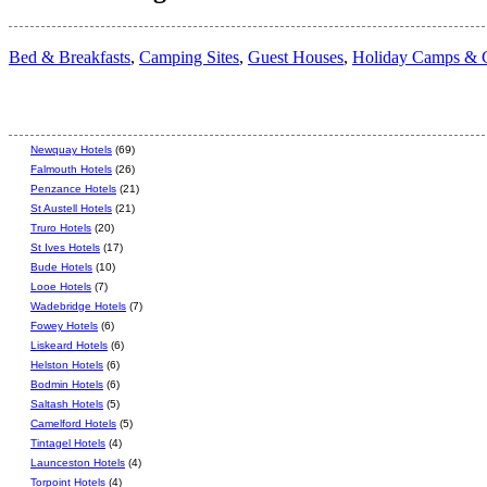
Bed & Breakfasts
,
Camping Sites
,
Guest Houses
,
Holiday Camps & C
Newquay Hotels
(69)
Falmouth Hotels
(26)
Penzance Hotels
(21)
St Austell Hotels
(21)
Truro Hotels
(20)
St Ives Hotels
(17)
Bude Hotels
(10)
Looe Hotels
(7)
Wadebridge Hotels
(7)
Fowey Hotels
(6)
Liskeard Hotels
(6)
Helston Hotels
(6)
Bodmin Hotels
(6)
Saltash Hotels
(5)
Camelford Hotels
(5)
Tintagel Hotels
(4)
Launceston Hotels
(4)
Torpoint Hotels
(4)