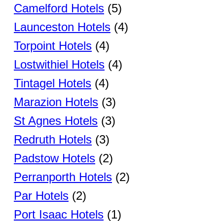
Camelford Hotels
(5)
Launceston Hotels
(4)
Torpoint Hotels
(4)
Lostwithiel Hotels
(4)
Tintagel Hotels
(4)
Marazion Hotels
(3)
St Agnes Hotels
(3)
Redruth Hotels
(3)
Padstow Hotels
(2)
Perranporth Hotels
(2)
Par Hotels
(2)
Port Isaac Hotels
(1)