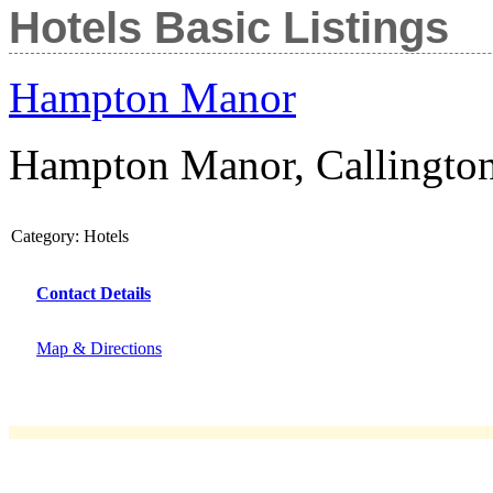
Hotels Basic Listings
Hampton Manor
Hampton Manor, Callingto
Category:
Hotels
Contact Details
Map & Directions