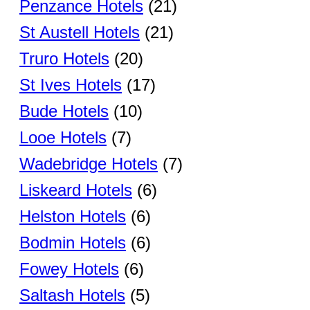
Penzance Hotels
(21)
St Austell Hotels
(21)
Truro Hotels
(20)
St Ives Hotels
(17)
Bude Hotels
(10)
Looe Hotels
(7)
Wadebridge Hotels
(7)
Liskeard Hotels
(6)
Helston Hotels
(6)
Bodmin Hotels
(6)
Fowey Hotels
(6)
Saltash Hotels
(5)