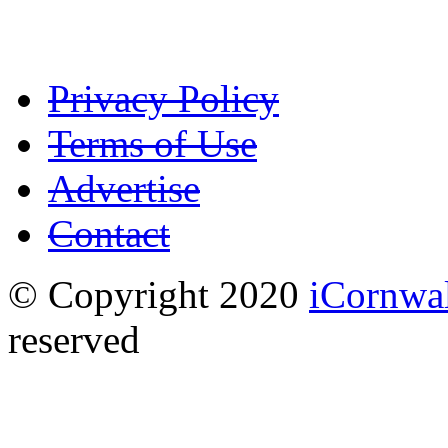
Privacy Policy
Terms of Use
Advertise
Contact
© Copyright 2020
iCornwa
reserved