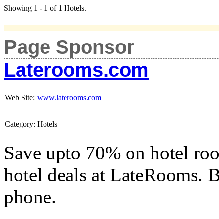
Showing 1 - 1 of 1 Hotels.
Page Sponsor
Laterooms.com
Web Site:
www.laterooms.com
Category:
Hotels
Save upto 70% on hotel roo
hotel deals at LateRooms. B
phone.