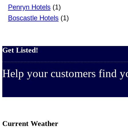
Penryn Hotels
(1)
Boscastle Hotels
(1)
Get Listed!
Help your customers find 
Current Weather