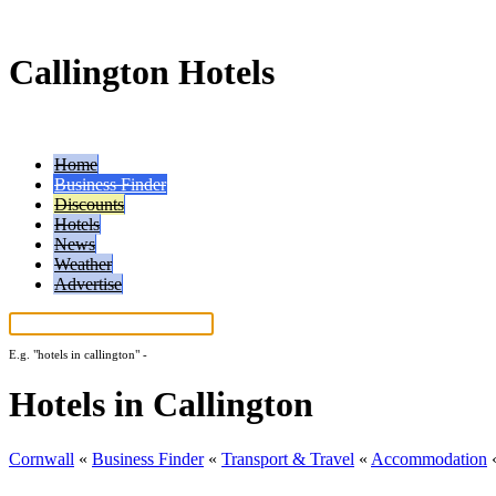
Callington Hotels
Home
Business Finder
Discounts
Hotels
News
Weather
Advertise
E.g.
"hotels in callington"
-
More search tips...
Hotels in Callington
Cornwall
«
Business Finder
«
Transport & Travel
«
Accommodation