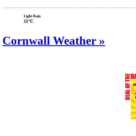
Light Rain
11°C
Cornwall Weather »