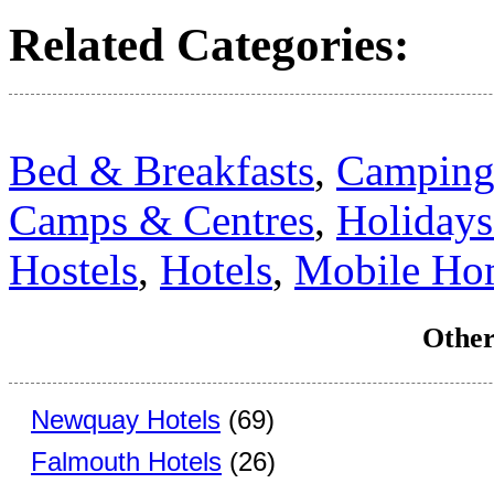
Related Categories:
Bed & Breakfasts
,
Camping 
Camps & Centres
,
Holidays
Hostels
,
Hotels
,
Mobile Ho
Other
Newquay Hotels
(69)
Falmouth Hotels
(26)