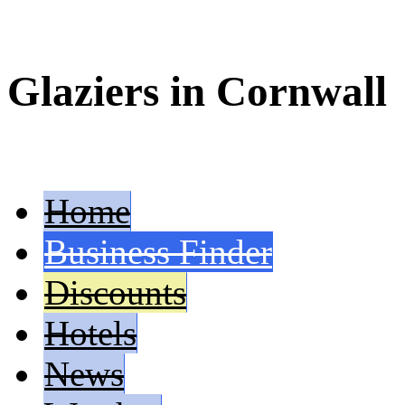
Glaziers in Cornwall
Home
Business Finder
Discounts
Hotels
News