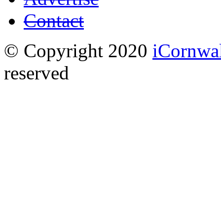
Contact
© Copyright 2020
iCornwa
reserved