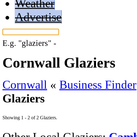
Weather
Advertise
E.g.
"glaziers"
-
More search tips...
Cornwall Glaziers
Cornwall
«
Business Finder
Glaziers
Showing 1 - 2 of 2 Glaziers.
Other Local Glaziers:
Camb