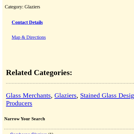
Category:
Glaziers
Contact Details
Map & Directions
Related Categories:
Glass Merchants
,
Glaziers
,
Stained Glass Desi
Producers
Narrow Your Search