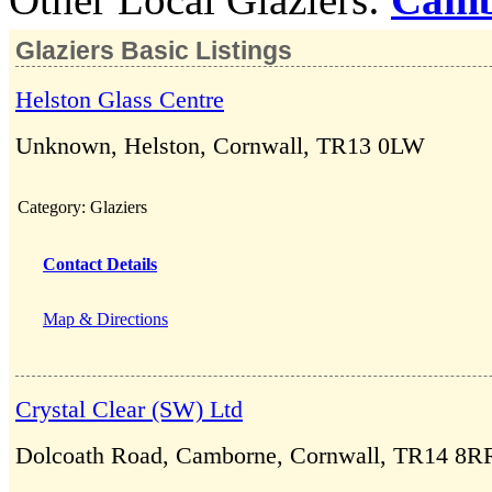
Glaziers Basic Listings
Helston Glass Centre
Unknown, Helston, Cornwall, TR13 0LW
Category:
Glaziers
Contact Details
Map & Directions
Crystal Clear (SW) Ltd
Dolcoath Road, Camborne, Cornwall, TR14 8R