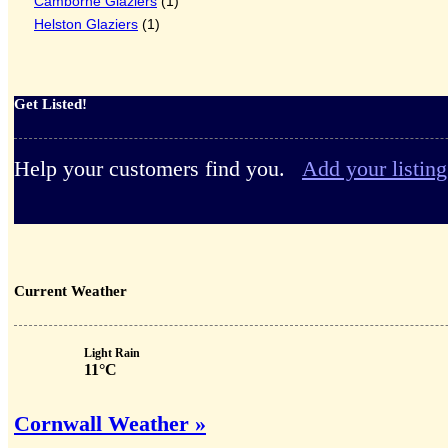
Camborne Glaziers
(1)
Helston Glaziers
(1)
Get Listed!
Help your customers find you.
Add your listing
Current Weather
Light Rain
11°C
Cornwall Weather »