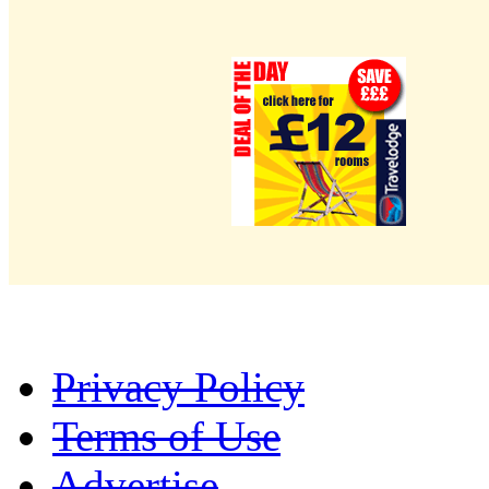
Privacy Policy
Terms of Use
Advertise