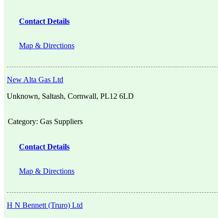
Contact Details
Map & Directions
New Alta Gas Ltd
Unknown, Saltash, Cornwall, PL12 6LD
Category:
Gas Suppliers
Contact Details
Map & Directions
H N Bennett (Truro) Ltd