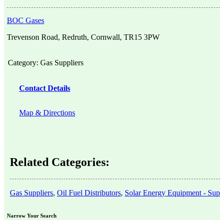
BOC Gases
Trevenson Road, Redruth, Cornwall, TR15 3PW
Category:
Gas Suppliers
Contact Details
Map & Directions
Related Categories:
Gas Suppliers
,
Oil Fuel Distributors
,
Solar Energy Equipment - Supp
Narrow Your Search