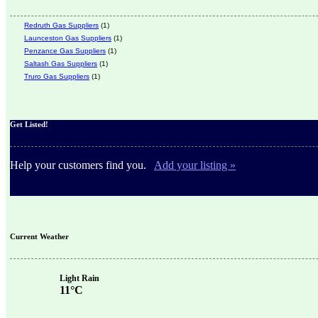
Redruth Gas Suppliers
(1)
Launceston Gas Suppliers
(1)
Penzance Gas Suppliers
(1)
Saltash Gas Suppliers
(1)
Truro Gas Suppliers
(1)
Get Listed!
Help your customers find you.
Add your listing »
Current Weather
Light Rain
11°C