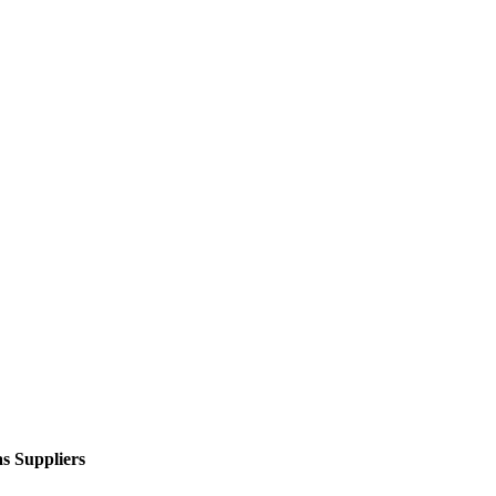
s Suppliers