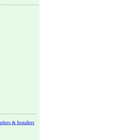
liers & Installers