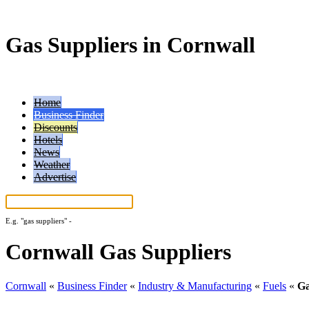
Gas Suppliers in Cornwall
Home
Business Finder
Discounts
Hotels
News
Weather
Advertise
E.g.
"gas suppliers"
-
More search tips...
Cornwall Gas Suppliers
Cornwall
«
Business Finder
«
Industry & Manufacturing
«
Fuels
«
Ga