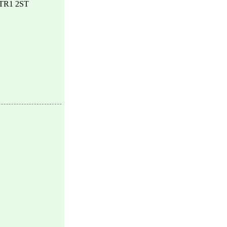
, TR1 2ST