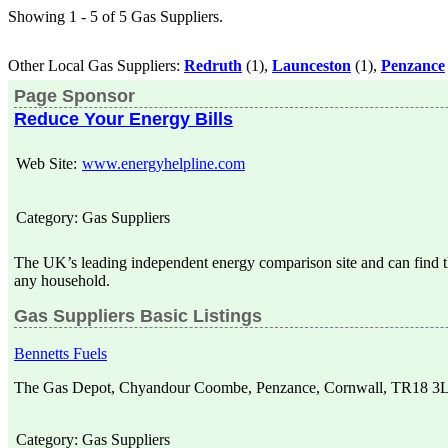
Showing 1 - 5 of 5 Gas Suppliers.
Other Local Gas Suppliers:
Redruth
(1),
Launceston
(1),
Penzance
Page Sponsor
Reduce Your Energy Bills
Web Site:
www.energyhelpline.com
Category:
Gas Suppliers
The UK’s leading independent energy comparison site and can find th
any household.
Gas Suppliers Basic Listings
Bennetts Fuels
The Gas Depot, Chyandour Coombe, Penzance, Cornwall, TR18 3
Category:
Gas Suppliers