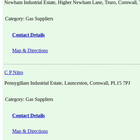
Newham Industrial Estate, Higher Newham Lane, Truro, Cornwall
Category:
Gas Suppliers
Contact Details
Map & Directions
C P Nitro
Pennygillam Industrial Estate, Launceston, Cornwall, PL15 7PJ
Category:
Gas Suppliers
Contact Details
Map & Directions