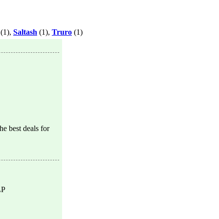
(1),
Saltash
(1),
Truro
(1)
e best deals for
LP