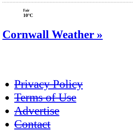
Fair
10°C
Cornwall Weather »
Privacy Policy
Terms of Use
Advertise
Contact