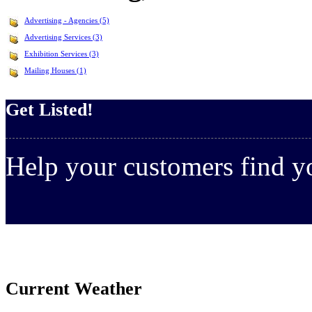
Advertising - Agencies (5)
Advertising Services (3)
Exhibition Services (3)
Mailing Houses (1)
Get Listed!
Help your customers find 
Current Weather