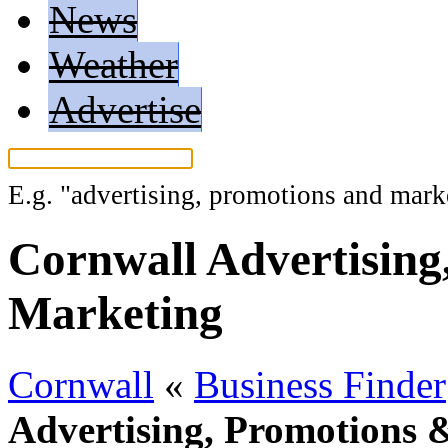
News
Weather
Advertise
E.g.
"advertising, promotions and mark
Cornwall Advertising
Marketing
Cornwall
«
Business Finder
Advertising, Promotions 