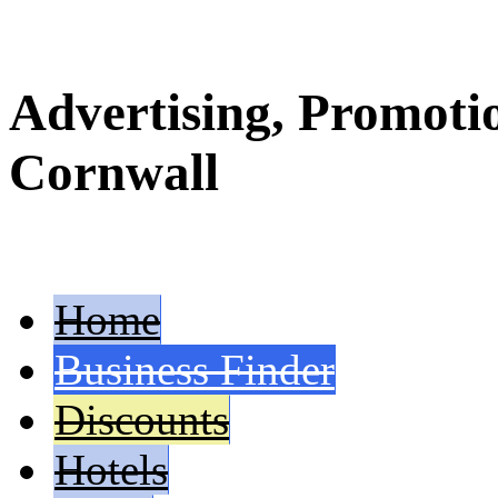
Advertising, Promoti
Cornwall
Home
Business Finder
Discounts
Hotels