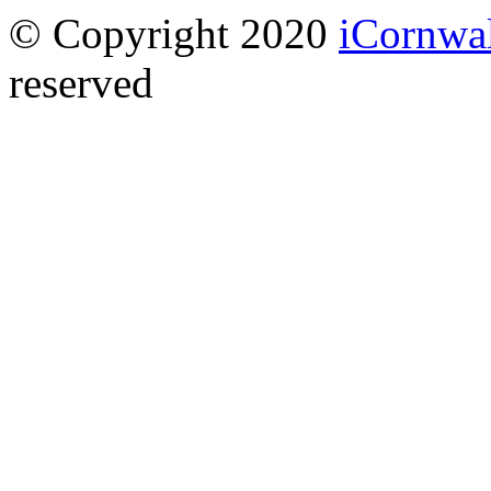
© Copyright 2020
iCornwa
reserved