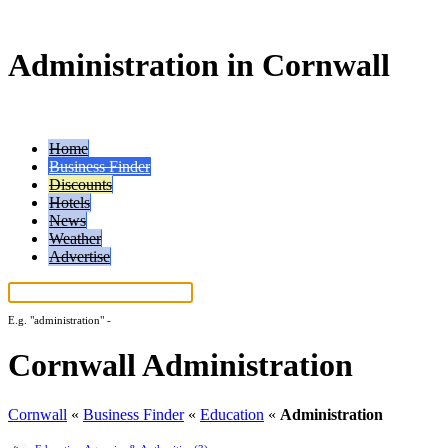
Administration in Cornwall
Home
Business Finder
Discounts
Hotels
News
Weather
Advertise
E.g.
"administration"
-
More search tips...
Cornwall Administration
Cornwall
«
Business Finder
«
Education
«
Administration