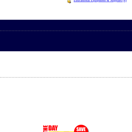
Educational Equipment & Supplies (4)