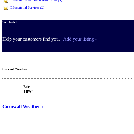
Education Agencies & Authorities (3)
Educational Services (2)
Get Listed!
Help your customers find you.
Add your listing »
Current Weather
Fair
10°C
Cornwall Weather »